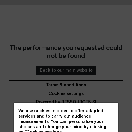
Go to content
Go to footer
The performance you requested could
not be found
Back to our main website
Terms & conditions
Cookies settings
Powered by RESSOURCES SI
We use cookies in order to offer adapted
services and to carry out audience
measurements. You can personalize your
choices and change your mind by clicking
on “Cookies settings”.