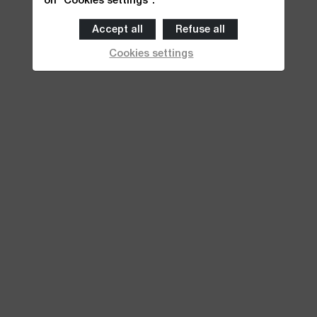
Accept all
Refuse all
Cookies settings